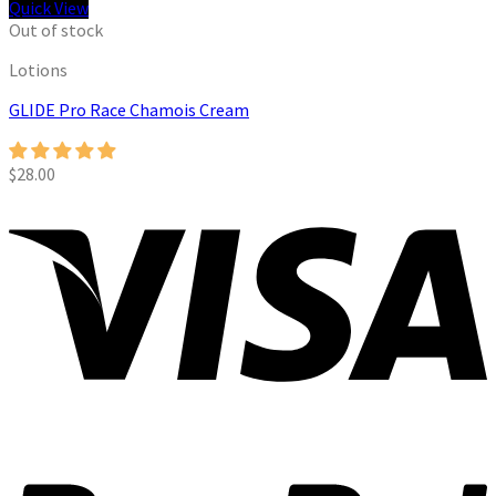
Quick View
Out of stock
Lotions
GLIDE Pro Race Chamois Cream
$
28.00