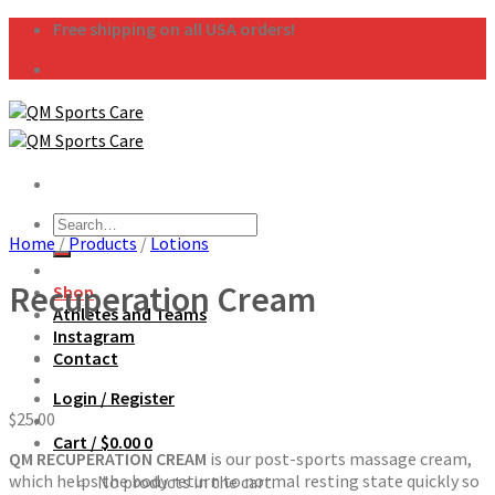
Skip
Free shipping on all USA orders!
to
content
Search
Home
/
Products
/
Lotions
for:
Recuperation Cream
Shop
Athletes and Teams
Instagram
Contact
Login / Register
$
25.00
Cart /
$
0.00
0
QM RECUPERATION CREAM
is our post-sports massage cream,
which helps the body return to normal resting state quickly so
No products in the cart.