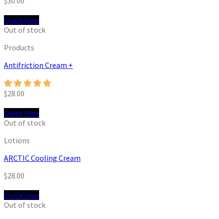
$
30.00
Quick View
Out of stock
Products
Antifriction Cream +
$
28.00
Quick View
Out of stock
Lotions
ARCTIC Cooling Cream
$
28.00
Quick View
Out of stock