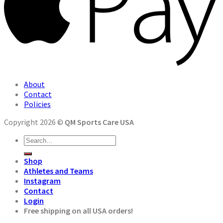
About
Contact
Policies
Copyright 2026 ©
QM Sports Care USA
Search
for:
Shop
Athletes and Teams
Instagram
Contact
Login
Free shipping on all USA orders!