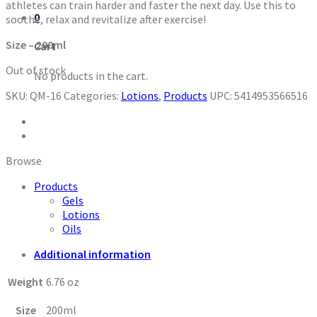
athletes can train harder and faster the next day. Use this to
0
soothe, relax and revitalize after exercise!
Size – 200ml
Cart
Out of stock
No products in the cart.
SKU:
QM-16
Categories:
Lotions
,
Products
UPC:
5414953566516
Browse
Products
Gels
Lotions
Oils
Additional information
Weight
6.76 oz
Size
200ml