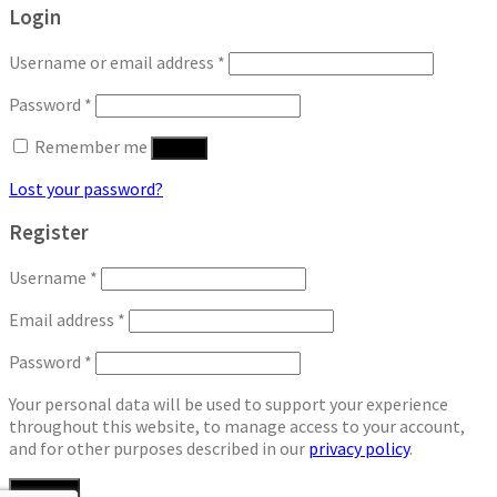
Login
Username or email address
*
Password
*
Remember me
Log in
Lost your password?
Register
Username
*
Email address
*
Password
*
Your personal data will be used to support your experience
throughout this website, to manage access to your account,
and for other purposes described in our
privacy policy
.
Register