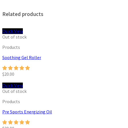
Related products
Quick View
Out of stock
Products
Soothing Gel Roller
$
20.00
Quick View
Out of stock
Products
Pre Sports Energizing Oil