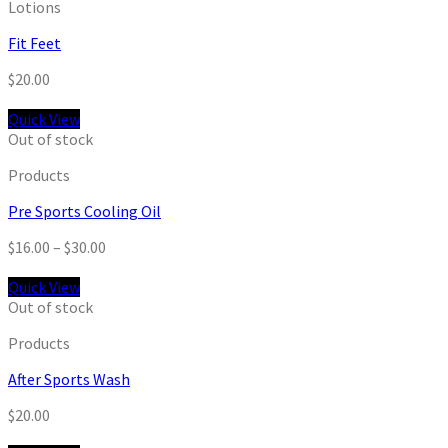
Lotions
Fit Feet
$
20.00
Quick View
Out of stock
Products
Pre Sports Cooling Oil
$
16.00
–
$
30.00
Quick View
Out of stock
Products
After Sports Wash
$
20.00