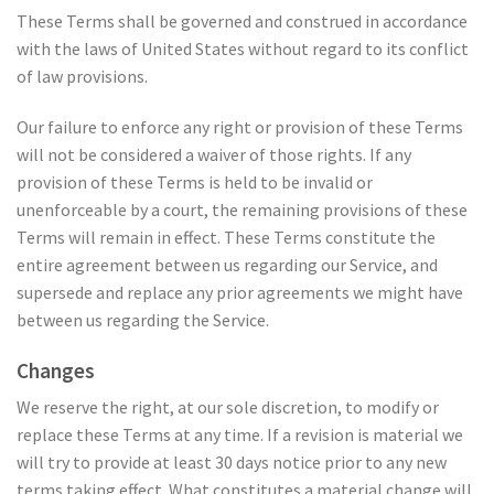
These Terms shall be governed and construed in accordance
with the laws of United States without regard to its conflict
of law provisions.
Our failure to enforce any right or provision of these Terms
will not be considered a waiver of those rights. If any
provision of these Terms is held to be invalid or
unenforceable by a court, the remaining provisions of these
Terms will remain in effect. These Terms constitute the
entire agreement between us regarding our Service, and
supersede and replace any prior agreements we might have
between us regarding the Service.
Changes
We reserve the right, at our sole discretion, to modify or
replace these Terms at any time. If a revision is material we
will try to provide at least 30 days notice prior to any new
terms taking effect. What constitutes a material change will