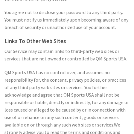
You agree not to disclose your password to any third party.
You must notify us immediately upon becoming aware of any
breach of security or unauthorized use of your account.
Links To Other Web Sites
Our Service may contain links to third-party web sites or
services that are not owned or controlled by QM Sports USA.
QM Sports USA has no control over, and assumes no
responsibility for, the content, privacy policies, or practices
of any third party web sites or services. You further
acknowledge and agree that QM Sports USA shall not be
responsible or liable, directly or indirectly, for any damage or
loss caused or alleged to be caused by or in connection with
use of or reliance on any such content, goods or services
available on or through any such web sites or services.We
strongly advise you to read the terms and conditions and