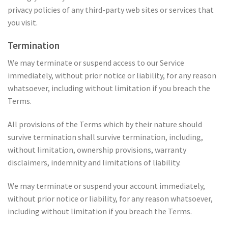
privacy policies of any third-party web sites or services that
you visit.
Termination
We may terminate or suspend access to our Service
immediately, without prior notice or liability, for any reason
whatsoever, including without limitation if you breach the
Terms.
All provisions of the Terms which by their nature should
survive termination shall survive termination, including,
without limitation, ownership provisions, warranty
disclaimers, indemnity and limitations of liability.
We may terminate or suspend your account immediately,
without prior notice or liability, for any reason whatsoever,
including without limitation if you breach the Terms.