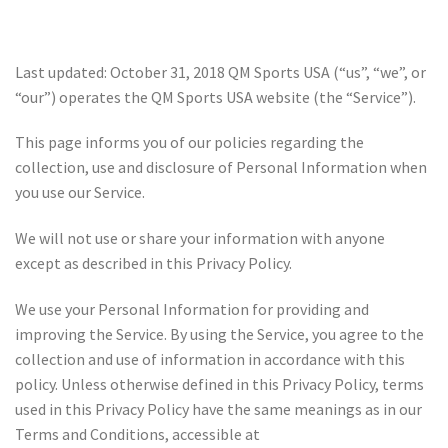
Last updated: October 31, 2018 QM Sports USA (“us”, “we”, or
“our”) operates the QM Sports USA website (the “Service”).
This page informs you of our policies regarding the
collection, use and disclosure of Personal Information when
you use our Service.
We will not use or share your information with anyone
except as described in this Privacy Policy.
We use your Personal Information for providing and
improving the Service. By using the Service, you agree to the
collection and use of information in accordance with this
policy. Unless otherwise defined in this Privacy Policy, terms
used in this Privacy Policy have the same meanings as in our
Terms and Conditions, accessible at