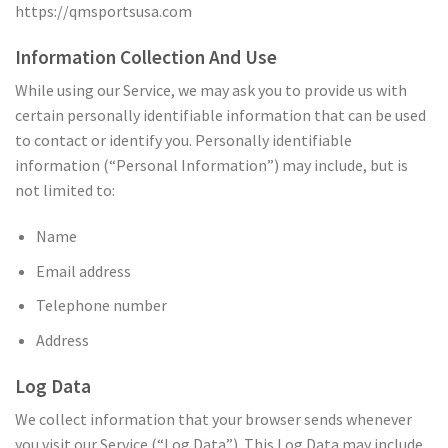
https://qmsportsusa.com
Information Collection And Use
While using our Service, we may ask you to provide us with
certain personally identifiable information that can be used
to contact or identify you. Personally identifiable
information (“Personal Information”) may include, but is
not limited to:
Name
Email address
Telephone number
Address
Log Data
We collect information that your browser sends whenever
you visit our Service (“Log Data”). This Log Data may include