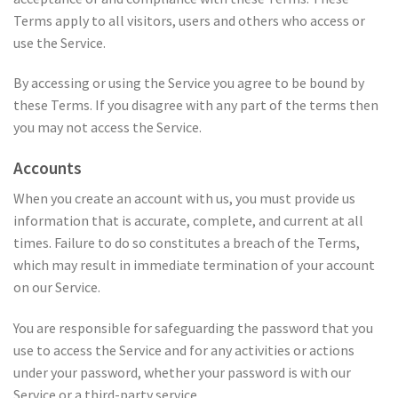
Terms apply to all visitors, users and others who access or
use the Service.
By accessing or using the Service you agree to be bound by
these Terms. If you disagree with any part of the terms then
you may not access the Service.
Accounts
When you create an account with us, you must provide us
information that is accurate, complete, and current at all
times. Failure to do so constitutes a breach of the Terms,
which may result in immediate termination of your account
on our Service.
You are responsible for safeguarding the password that you
use to access the Service and for any activities or actions
under your password, whether your password is with our
Service or a third-party service.