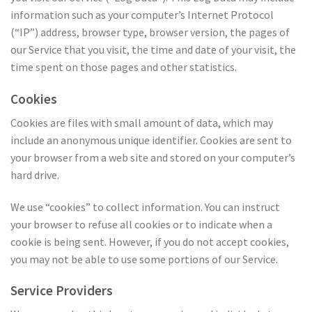
information such as your computer’s Internet Protocol
(“IP”) address, browser type, browser version, the pages of
our Service that you visit, the time and date of your visit, the
time spent on those pages and other statistics.
Cookies
Cookies are files with small amount of data, which may
include an anonymous unique identifier. Cookies are sent to
your browser from a web site and stored on your computer’s
hard drive.
We use “cookies” to collect information. You can instruct
your browser to refuse all cookies or to indicate when a
cookie is being sent. However, if you do not accept cookies,
you may not be able to use some portions of our Service.
Service Providers