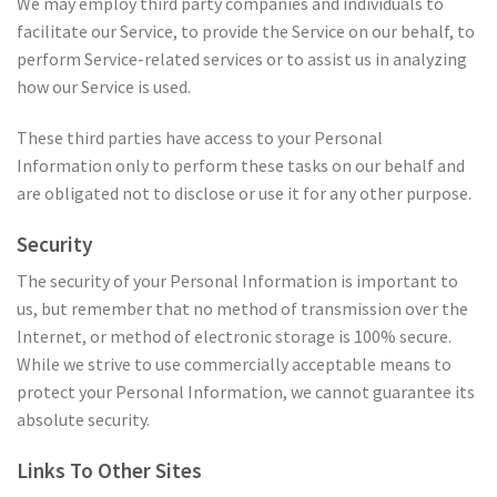
We may employ third party companies and individuals to
facilitate our Service, to provide the Service on our behalf, to
perform Service-related services or to assist us in analyzing
how our Service is used.
These third parties have access to your Personal
Information only to perform these tasks on our behalf and
are obligated not to disclose or use it for any other purpose.
Security
The security of your Personal Information is important to
us, but remember that no method of transmission over the
Internet, or method of electronic storage is 100% secure.
While we strive to use commercially acceptable means to
protect your Personal Information, we cannot guarantee its
absolute security.
Links To Other Sites