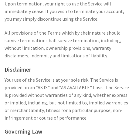
Upon termination, your right to use the Service will
immediately cease. If you wish to terminate your account,
you may simply discontinue using the Service.
All provisions of the Terms which by their nature should
survive termination shall survive termination, including,
without limitation, ownership provisions, warranty
disclaimers, indemnity and limitations of liability.
Disclaimer
Your use of the Service is at your sole risk. The Service is
provided on an “AS IS” and “AS AVAILABLE” basis. The Service
is provided without warranties of any kind, whether express
or implied, including, but not limited to, implied warranties
of merchantability, fitness for a particular purpose, non-
infringement or course of performance.
Governing Law