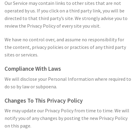
Our Service may contain links to other sites that are not
operated by us. If you click on a third party link, you will be
directed to that third party’s site. We strongly advise you to
review the Privacy Policy of every site you visit.
We have no control over, and assume no responsibility for
the content, privacy policies or practices of any third party
sites or services.
Compliance With Laws
We will disclose your Personal Information where required to
do so by law or subpoena.
Changes To This Privacy Policy
We may update our Privacy Policy from time to time. We will
notify you of any changes by posting the new Privacy Policy
on this page.