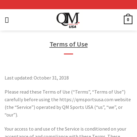
Skip
to
content
0
Terms of Use
Last updated: October 31, 2018
Please read these Terms of Use (“Terms”, “Terms of Use”)
carefully before using the https://qmsportsusa.com website
(the “Service”) operated by QM Sports USA (“us”, “we”, or
“our”).
Your access to and use of the Service is conditioned on your
acceptance of and compliance with these Terms. These