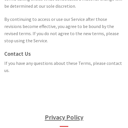
be determined at our sole discretion.
By continuing to access or use our Service after those
revisions become effective, you agree to be bound by the
revised terms. If you do not agree to the new terms, please
stop using the Service.
Contact Us
If you have any questions about these Terms, please contact
us.
Privacy Policy